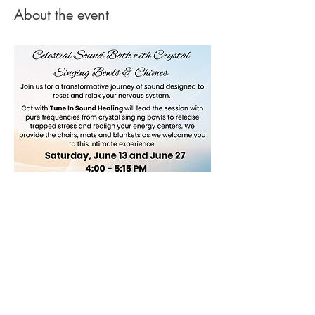
About the event