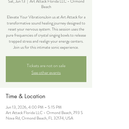
Sat, Jun 13
  |  
Art Attack Florida LLC - Ormond
Beach
Elevate Your VibrationsJoin us at Art Attack for a
transformative sound healing journey designed to
reset your nervous system. This session uses the
pure frequencies of crystal singing bowls to release
trapped stress and realign your energy centers.
Join us for this intimate sonic experience.
Tickets are not on sale
See other events
Time & Location
Jun 13, 2026, 4:00 PM – 5:15 PM
Art Attack Florida LLC - Ormond Beach, 793 S
Nova Rd, Ormond Beach, FL 32174, USA