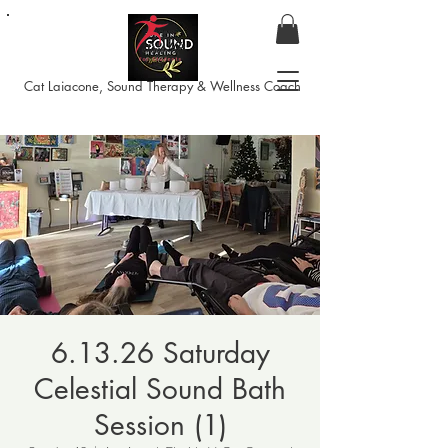
Cat Laiacone, Sound Therapy & Wellness Coach
6.13.26 Saturday
Celestial Sound Bath
Session (1)