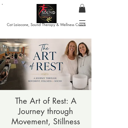
Cat Laiacone, Sound Therapy & Wellness Coach
The Art of Rest: A
Journey through
Movement, Stillness