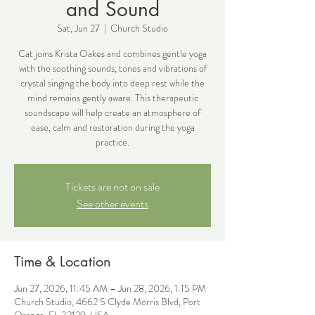
and Sound
Sat, Jun 27
  |  
Church Studio
Cat joins Krista Oakes and combines gentle yoga
with the soothing sounds, tones and vibrations of
crystal singing the body into deep rest while the
mind remains gently aware. This therapeutic
soundscape will help create an atmosphere of
ease, calm and restoration during the yoga
practice.
Tickets are not on sale
See other events
Time & Location
Jun 27, 2026, 11:45 AM – Jun 28, 2026, 1:15 PM
Church Studio, 4662 S Clyde Morris Blvd, Port
Orange, FL 32129, USA