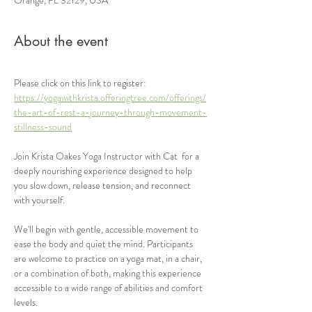
About the event
Please click on this link to register: 
https://yogawithkrista.offeringtree.com/offerings/
the-art-of-rest-a-journey-through-movement-
stillness-sound
Join Krista Oakes Yoga Instructor with Cat  for a 
deeply nourishing experience designed to help 
you slow down, release tension, and reconnect 
with yourself.
We'll begin with gentle, accessible movement to 
ease the body and quiet the mind. Participants 
are welcome to practice on a yoga mat, in a chair, 
or a combination of both, making this experience 
accessible to a wide range of abilities and comfort 
levels.